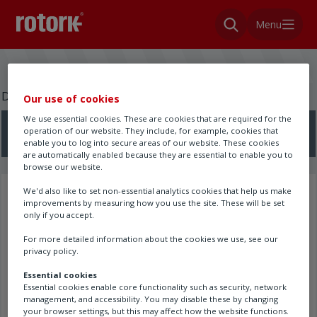
Menu
Do you need a wiring diagram?
Our use of cookies
We use essential cookies. These are cookies that are required for the
operation of our website. They include, for example, cookies that
Search here
enable you to log into secure areas of our website. These cookies
are automatically enabled because they are essential to enable you to
browse our website.
We'd also like to set non-essential analytics cookies that help us make
Search results
improvements by measuring how you use the site. These will be set
only if you accept.
For more detailed information about the cookies we use, see our
privacy policy.
Essential cookies
Essential cookies enable core functionality such as security, network
management, and accessibility. You may disable these by changing
your browser settings, but this may affect how the website functions.