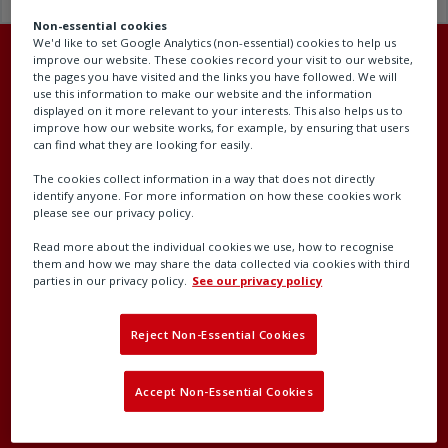
Non-essential cookies
We'd like to set Google Analytics (non-essential) cookies to help us
improve our website. These cookies record your visit to our website,
the pages you have visited and the links you have followed. We will
use this information to make our website and the information
displayed on it more relevant to your interests. This also helps us to
Head office
improve how our website works, for example, by ensuring that users
can find what they are looking for easily.
Rotork plc
The cookies collect information in a way that does not directly
Brassmill Lane
identify anyone. For more information on how these cookies work
please see our privacy policy.
Bath
BA1 3JQ
Read more about the individual cookies we use, how to recognise
them and how we may share the data collected via cookies with third
United Kingdom
parties in our privacy policy.
See our privacy policy
Company number: 00578327
Reject Non-Essential Cookies
Accept Non-Essential Cookies
Contact our support team