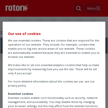
Menu
Do you need a wiring diagram?
Our use of cookies
We use essential cookies. These are cookies that are required for the
operation of our website. They include, for example, cookies that
Search here
enable you to log into secure areas of our website. These cookies
are automatically enabled because they are essential to enable you to
browse our website.
We'd also like to set non-essential analytics cookies that help us make
Search results
improvements by measuring how you use the site. These will be set
only if you accept.
For more detailed information about the cookies we use, see our
privacy policy.
Essential cookies
Essential cookies enable core functionality such as security, network
management, and accessibility. You may disable these by changing
your browser settings, but this may affect how the website functions.