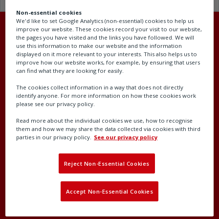
Non-essential cookies
We'd like to set Google Analytics (non-essential) cookies to help us
improve our website. These cookies record your visit to our website,
the pages you have visited and the links you have followed. We will
use this information to make our website and the information
displayed on it more relevant to your interests. This also helps us to
Head office
improve how our website works, for example, by ensuring that users
can find what they are looking for easily.
Rotork plc
The cookies collect information in a way that does not directly
Brassmill Lane
identify anyone. For more information on how these cookies work
please see our privacy policy.
Bath
BA1 3JQ
Read more about the individual cookies we use, how to recognise
them and how we may share the data collected via cookies with third
United Kingdom
parties in our privacy policy.
See our privacy policy
Company number: 00578327
Reject Non-Essential Cookies
Accept Non-Essential Cookies
Contact our support team