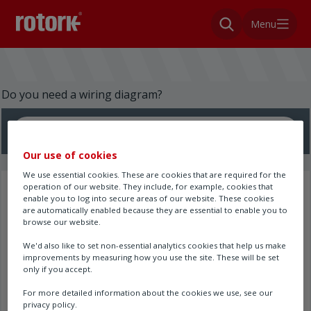
Menu
Do you need a wiring diagram?
Search here
Our use of cookies
We use essential cookies. These are cookies that are required for the
operation of our website. They include, for example, cookies that
Search results
enable you to log into secure areas of our website. These cookies
are automatically enabled because they are essential to enable you to
browse our website.
We'd also like to set non-essential analytics cookies that help us make
improvements by measuring how you use the site. These will be set
only if you accept.
For more detailed information about the cookies we use, see our
privacy policy.