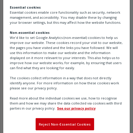
Sort By
Most Relevant
Essential cookies
Essential cookies enable core functionality such as security, network
management, and accessibility. You may disable these by changing
View
your browser settings, but this may affect how the website functions.
Documents
Non-essential cookies
You searched "Hanbay MCL-
We'd like to set Google Analytics (non-essential) cookies to help us
Filters
improve our website. These cookies record your visit to our website,
L1" (5)
the pages you have visited and the links you have followed. We will
use this information to make our website and the information
3D-MCL-L1-SS-12NRS12 - File type(s) .stp (zip)
displayed on it more relevant to your interests. This also helps us to
(zip)
improve how our website works, for example, by ensuring that users
can find what they are looking for easily.
PUB193-007 - Hanbay MCx-Lx-xxxAx-8.09 user
The cookies collect information in a way that does not directly
identify anyone. For more information on how these cookies work
manual - English (pdf)
please see our privacy policy.
PUB193-027 - Hanbay M and R Ranges
Read more about the individual cookies we use, how to recognise
them and how we may share the data collected via cookies with third
Brochure - German (pdf)
parties in our privacy policy.
See our privacy policy
PUB193-027 - Hanbay M and R Ranges
Reject Non-Essential Cookies
Brochure - Japanese (pdf)