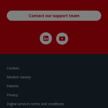
Contact our support team
Cookies
Modern slavery
Patents
Privacy
Digital services terms and conditions