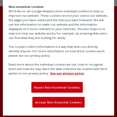
Non-essential cookies
We'd like to set Google Analytics (non-essential) cookies to help us
improve our website. These cookies record your visit to our website,
the pages you have visited and the links you have followed. We will
use this information to make our website and the information
displayed on it more relevant to your interests. This also helps us to
Head office
improve how our website works, for example, by ensuring that users
can find what they are looking for easily.
Rotork plc
The cookies collect information in a way that does not directly
Brassmill Lane
identify anyone. For more information on how these cookies work
please see our privacy policy.
Bath
BA1 3JQ
Read more about the individual cookies we use, how to recognise
them and how we may share the data collected via cookies with third
United Kingdom
parties in our privacy policy.
See our privacy policy
Company number: 00578327
Reject Non-Essential Cookies
Accept Non-Essential Cookies
Contact our support team