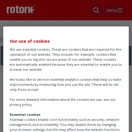
Menu
Do you need a wiring diagram?
Our use of cookies
We use essential cookies. These are cookies that are required for the
operation of our website. They include, for example, cookies that
Search here
enable you to log into secure areas of our website. These cookies
are automatically enabled because they are essential to enable you to
browse our website.
We'd also like to set non-essential analytics cookies that help us make
Search results
improvements by measuring how you use the site. These will be set
only if you accept.
For more detailed information about the cookies we use, see our
privacy policy.
Essential cookies
Essential cookies enable core functionality such as security, network
management, and accessibility. You may disable these by changing
your browser settings, but this may affect how the website functions.