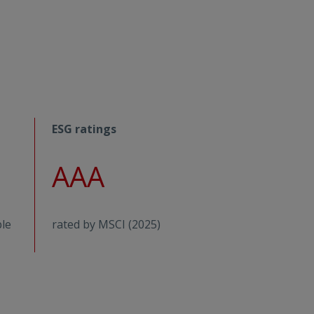
ESG ratings
AAA
ble
rated by MSCI (2025)