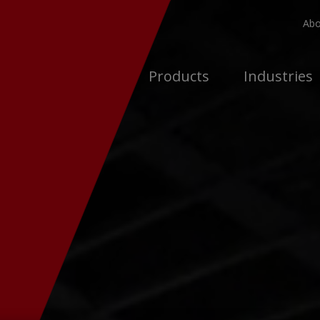
Abo
Products
Industries