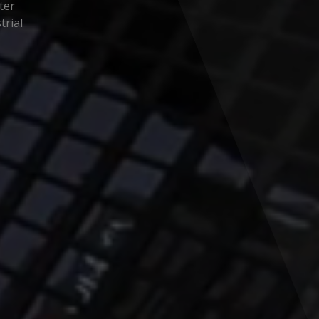
ter
trial