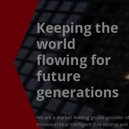
Keeping the
world
flowing for
future
generations
We are a market-leading global provider o
mission-critical intelligent flow control and