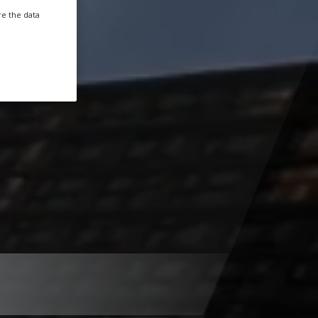
e the data