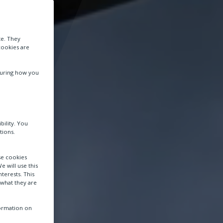
te. They
cookies are
suring how you
bility. You
tions.
se cookies
e will use this
terests. This
 what they are
formation on