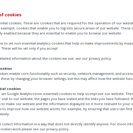
of cookies
ntial cookies. These are cookies that are required for the operation of our websi
r example, cookies that enable you to log into secure areas of our website. These 
ly enabled because they are essential to enable you to browse our website.
ike to set non-essential analytics cookies that help us make improvements by mea
. These will be set only if you accept.
tailed information about the cookies we use, see our privacy policy.
cookies
ookies enable core functionality such as security, network management, and accessi
 these by changing your browser settings, but this may affect how the website func
ial cookies
o set Google Analytics (non-essential) cookies to help us improve our website. The
 visit to our website, the pages you have visited and the links you have followed. W
 to make our website and the information displayed on it more relevant to your in
us to improve how our website works, for example, by ensuring that users can find
easily.
 collect information in a way that does not directly identify anyone. For more in
ookies work please see our privacy policy.