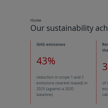
Home
Our sustainability a
GHG emissions
Re
th
43%
reduction in scope 1 and 2
emissions (market-based) in
of 
2025 (against a 2020
eco
baseline)
cat