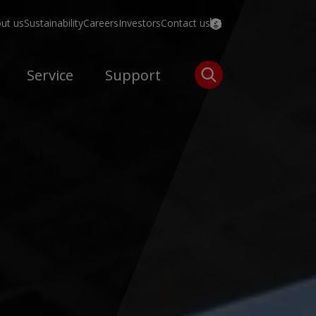
ut us
Sustainability
Careers
Investors
Contact us
Service
Support