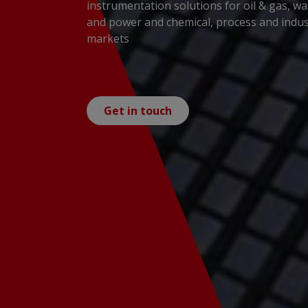
instrumentation solutions for oil & gas, wa
and power and chemical, process and indus
markets
Get in touch