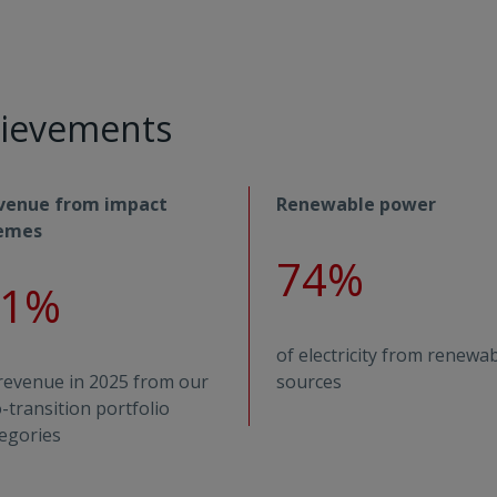
chievements
venue from impact
Renewable power
emes
74%
31%
of electricity from renewa
revenue in 2025 from our
sources
-transition portfolio
egories