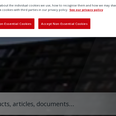
bout the individual cookies we use, how to recognise them and how we may shar
a cookies with third parties in our privacy policy.
See our privacy policy
on-Essential Cookies
Accept Non-Essential Cookies