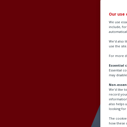
Our use 
We use esse
include, fo
automatical
We'd also l
use the site
For more de
Essential 
Essential c
may disable
Non-essent
We'd like t
record your
information
also helps 
looking for 
The cookies
how these c