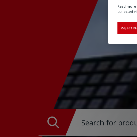
Read more a
collected vi
Reject N