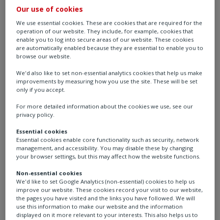
process, and industrial (CPI) sectors to deliver
Our use of cookies
intelligent flow control and process automation
We use essential cookies. These are cookies that are required for the
solutions that enhance operational reliability, safety,
operation of our website. They include, for example, cookies that
enable you to log into secure areas of our website. These cookies
and efficiency.
are automatically enabled because they are essential to enable you to
browse our website.
With over 60 years of experience and a comprehensive
We'd also like to set non-essential analytics cookies that help us make
portfolio of electric, pneumatic, and hydraulic
improvements by measuring how you use the site. These will be set
actuators, Rotork helps optimise performance across a
only if you accept.
wide range of applications - from chemical production
For more detailed information about the cookies we use, see our
and metal processing to mining, pulp and paper, and
privacy policy.
cement manufacturing. Our solutions are engineered
Essential cookies
to reduce maintenance, increase uptime, and ensure
Essential cookies enable core functionality such as security, network
management, and accessibility. You may disable these by changing
precise control in even the most demanding
your browser settings, but this may affect how the website functions.
environments.
Non-essential cookies
We'd like to set Google Analytics (non-essential) cookies to help us
We understand that every industry and application is
improve our website. These cookies record your visit to our website,
unique. That’s why we offer tailored automation
the pages you have visited and the links you have followed. We will
use this information to make our website and the information
solutions designed to meet specific customer
displayed on it more relevant to your interests. This also helps us to