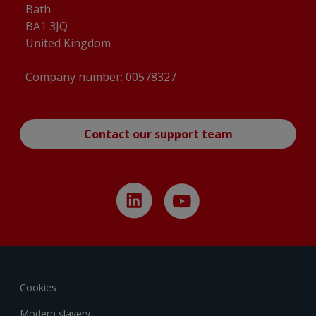
Bath
BA1 3JQ
United Kingdom
Company number: 00578327
Contact our support team
Cookies
Modern slavery