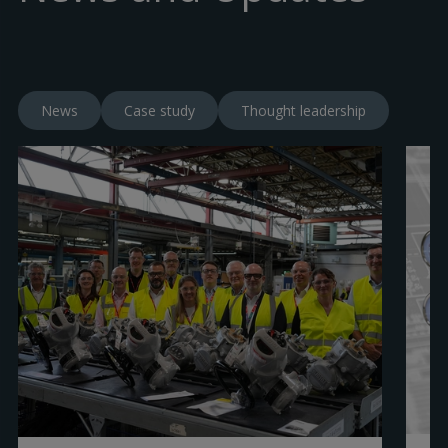
News
Case study
Thought leadership