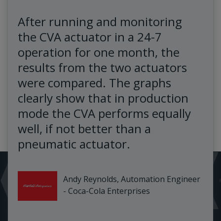
After running and monitoring
the CVA actuator in a 24-7
operation for one month, the
results from the two actuators
were compared. The graphs
clearly show that in production
mode the CVA performs equally
well, if not better than a
pneumatic actuator.
Andy Reynolds, Automation Engineer
- Coca-Cola Enterprises