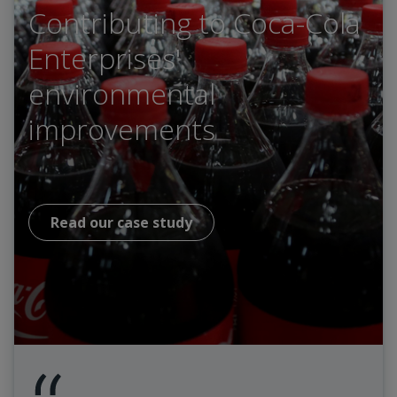
Contributing to Coca-Cola
Enterprises'
environmental
improvements
Read our case study