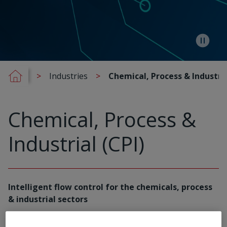
Industries
Chemical, Process & Industria
Chemical, Process &
Industrial (CPI)
Intelligent flow control for the chemicals, process
& industrial sectors
Rotork partners with global leaders in the chemical,