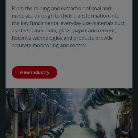
From the mining and extraction of coal and
minerals, through to their transformation into
the key fundamental everyday use materials such
as steel, aluminium, glass, paper and cement,
Rotork’s technologies and products provide
accurate monitoring and control.
View industry