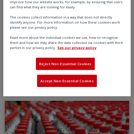
requirements - whether you're producing specialty
improve how our website works, for example, by ensuring that users
chemicals for lubricants, adhesives, and battery
can find what they are looking for easily.
technologies, or managing the flow of raw materials
The cookies collect information in a way that does not directly
like hydrocarbons, minerals, and gases through
identify anyone. For more information on how these cookies work
please see our privacy policy.
complex industrial processes.
Read more about the individual cookies we use, how to recognise
Rotork’s flow control technologies support the safe,
them and how we may share the data collected via cookies with third
parties in our privacy policy.
See our privacy policy
efficient transformation and transport of critical
materials - delivering high performance, long-term
Reject Non-Essential Cookies
reliability, and measurable value across the CPI
landscape.
Accept Non-Essential Cookies