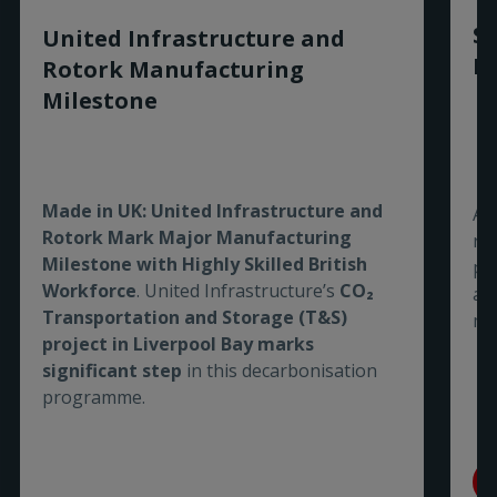
Sm
United Infrastructure and
Ro
Rotork Manufacturing
Milestone
Made in UK: United Infrastructure and
As
Rotork Mark Major Manufacturing
re
Milestone with Highly Skilled British
pe
Workforce
. United Infrastructure’s
CO₂
are
Transportation and Storage (T&S)
me
project in Liverpool Bay marks
significant step
in this decarbonisation
programme.