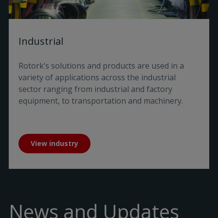
Industrial
Rotork’s solutions and products are used in a
variety of applications across the industrial
sector ranging from industrial and factory
equipment, to transportation and machinery.
View industry
News and Updates