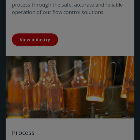
process through the safe, accurate and reliable
operation of our flow control solutions.
View industry
Process