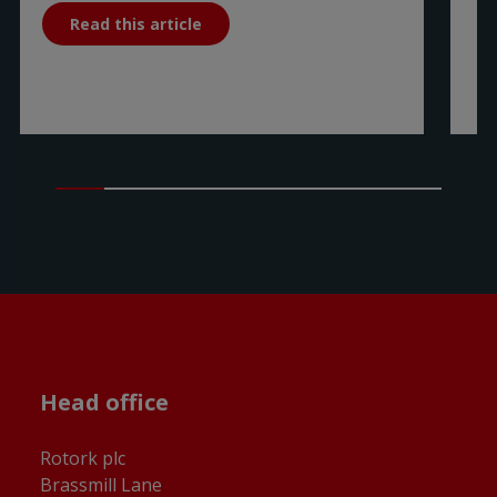
Read this article
Head office
Rotork plc
Brassmill Lane