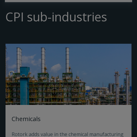
CPI sub-industries
Chemicals
Rotork adds value in the chemical manufacturing