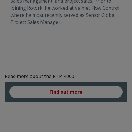
sales management, and project sales. Prior to
joining Rotork, he worked at Valmet Flow Control,
where he most recently served as Senior Global
Project Sales Manager.
Read more about the RTP-4000
Find out more