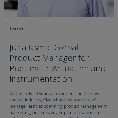
Speaker
Juha Kivelä, Global
Product Manager for
Pneumatic Actuation and
Instrumentation
With nearly 20 years of experience in the flow
control industry, Kivelä has held a variety of
managerial roles spanning product management,
marketing, business development, channel and