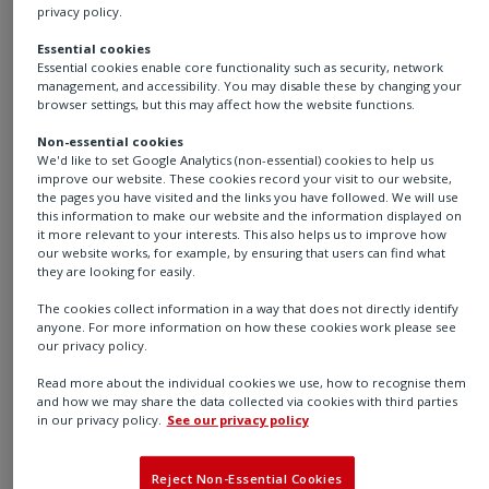
Rotork's RTP-4000
privacy policy.
Intelligent Positioner
Essential cookies
Essential cookies enable core functionality such as security, network
management, and accessibility. You may disable these by changing your
browser settings, but this may affect how the website functions.
Non-essential cookies
Now available on demand
We'd like to set Google Analytics (non-essential) cookies to help us
improve our website. These cookies record your visit to our website,
How Rotork’s Intelligent Smart Positioner supports
the pages you have visited and the links you have followed. We will use
this information to make our website and the information displayed on
fast and efficient setup and commissioning, and
it more relevant to your interests. This also helps us to improve how
enables predictive control valve maintenance.
our website works, for example, by ensuring that users can find what
they are looking for easily.
Watch our webinar, hosted by Global Spec, where we
The cookies collect information in a way that does not directly identify
will introduce the Rotork RTP-4000 intelligent valve
anyone. For more information on how these cookies work please see
our privacy policy.
positioner. Discover how its easy installation, predictive
maintenance, and integration with major control
Read more about the individual cookies we use, how to recognise them
and how we may share the data collected via cookies with third parties
systems help reduce downtime, optimise energy use,
in our privacy policy.
See our privacy policy
and deliver accurate, cost-effective valve operation in
demanding environments.
Reject Non-Essential Cookies