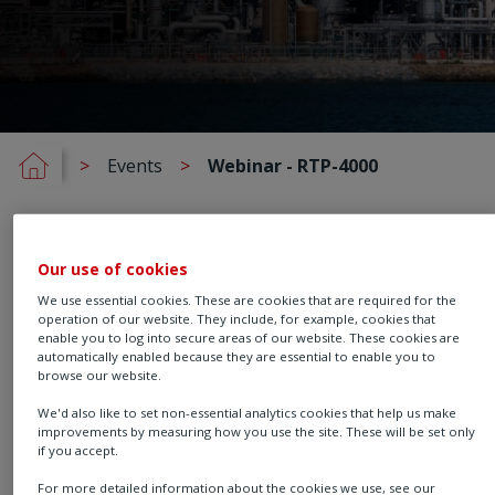
Events
Webinar - RTP-4000
Our use of cookies
On demand - 30 minutes
We use essential cookies. These are cookies that are required for the
Faster
operation of our website. They include, for example, cookies that
enable you to log into secure areas of our website. These cookies are
automatically enabled because they are essential to enable you to
Commissioning,
browse our website.
We'd also like to set non-essential analytics cookies that help us make
Smarter Maintenance:
improvements by measuring how you use the site. These will be set only
if you accept.
For more detailed information about the cookies we use, see our