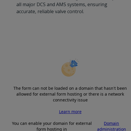
all major DCS and AMS systems, ensuring
accurate, reliable valve control.
The form can not be loaded on a domain that hasn't been
allowed for external form hosting or there is a network
connectivity issue
Learn more
You can enable your domain for external
Domain
form hosting in
administration