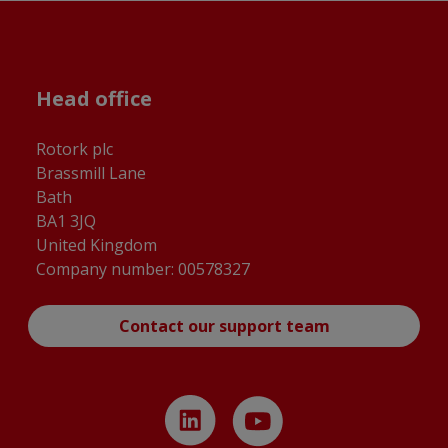
Head office
Rotork plc
Brassmill Lane
Bath
BA1 3JQ
United Kingdom
Company number: 00578327
Contact our support team