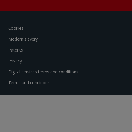
Cookies
Modern slavery
Patents
Privacy
Digital services terms and conditions
Terms and conditions