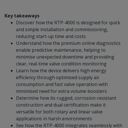
Key takeaways
Discover how the RTP-4000 is designed for quick
and simple installation and commissioning,
reducing start-up time and costs
Understand how the premium online diagnostics
enable predictive maintenance, helping to
minimise unexpected downtime and providing
clear, real-time valve condition monitoring
Learn how the device delivers high energy
efficiency through optimised supply air
consumption and fast valve operation with
minimised need for extra volume boosters
Determine how its rugged, corrosion-resistant
construction and dual certification make it
versatile for both rotary and linear valve
applications in harsh environments
See how the RTP-4000 integrates seamlessly with