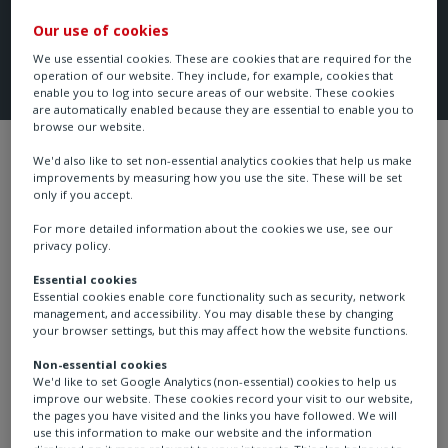
Our use of cookies
We use essential cookies. These are cookies that are required for the
operation of our website. They include, for example, cookies that
enable you to log into secure areas of our website. These cookies
are automatically enabled because they are essential to enable you to
browse our website.
Industries
Oil & gas
Oil & gas - upst
We'd also like to set non-essential analytics cookies that help us make
improvements by measuring how you use the site. These will be set
only if you accept.
For more detailed information about the cookies we use, see our
privacy policy.
Methane emissions reduction
Essential cookies
Gas lift systems
Essential cookies enable core functionality such as security, network
management, and accessibility. You may disable these by changing
your browser settings, but this may affect how the website functions.
Non-essential cookies
We'd like to set Google Analytics (non-essential) cookies to help us
Gas lift is a method of artificial lift that uses high-
improve our website. These cookies record your visit to our website,
pressure gas to lift the well fluids. Gas injected into the
the pages you have visited and the links you have followed. We will
use this information to make our website and the information
tubing reduces the density of the fluids in the tubing,