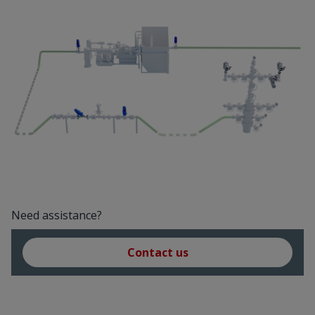
Need assistance?
Contact us