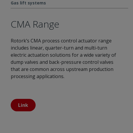
Gas lift systems
CMA Range
Rotork’s CMA process control actuator range
includes linear, quarter-turn and multi-turn
electric actuation solutions for a wide variety of
dump valves and back-pressure control valves
that are common across upstream production
processing applications.
Link