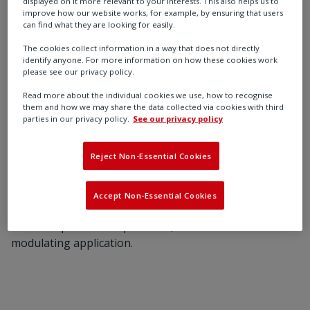
displayed on it more relevant to your interests. This also helps us to
and the bubbles have a “scrubbing” action on the
improve how our website works, for example, by ensuring that users
can find what they are looking for easily.
liquids, lowering the flowing bottomhole pressure.
The cookies collect information in a way that does not directly
Gas is injected continuously into the production
identify anyone. For more information on how these cookies work
please see our privacy policy.
conduit, mixing with the produced well fluid, decreasing
the density and the flowing pressure gradient of the
Read more about the individual cookies we use, how to recognise
them and how we may share the data collected via cookies with third
mixture from the point of gas injection to the surface.
parties in our privacy policy.
See our privacy policy
A reliable, adequate supply of good quality high-
pressure lift gas is mandatory.
Reject Non-Essential Cookies
The control valve requires continuous modulation to
adjust the flow and pressure of injected gas. The
Accept Non-Essential Cookies
Rotork CMA actuator is designed for 100% duty cycle
and can operate with precision, even for continuous
modulating application.