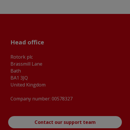
Head office
Rotork plc
Brassmill Lane
Bath
BA1 3JQ
United Kingdom
Company number: 00578327
Contact our support team