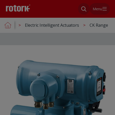
Menu
Electric Intelligent Actuators
CK Range