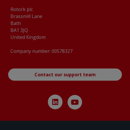
CKC120 & CKRC120, Centronik / 4 Conduit
Entries, Small Motor, Standard Orientation,
Rotork plc
English, 3D Solid model (tablets)
(
pdf
)
Brassmill Lane
Bath
CKC120 & CKRC120, Centronik / 4 Conduit
BA1 3JQ
Entries, Small Motor, Standard Orientation,
United Kingdom
English, Dimensional Drawing
(
pdf
)
Company number: 00578327
CKC120 & CKRC120, Centronik / 4 Conduit
Entries, Small Motor, Standard Orientation,
English, Dimensional Drawing
(
dxf
)
Contact our support team
CKC120 & CKRC120, IB4 Gearbox, Centronik /
3 Conduit Entries, AID / Large Motor,
Standard Orientation, English, 3D Solid model
(CAD)
(
stp
)
CKC120 & CKRC120, IB4 Gearbox, Centronik /
3 Conduit Entries, AID / Large Motor,
Standard Orientation, English, 3D Solid model
(tablets)
(
pdf
)