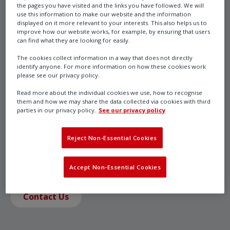
the pages you have visited and the links you have followed. We will
use this information to make our website and the information
displayed on it more relevant to your interests. This also helps us to
CK Range
improve how our website works, for example, by ensuring that users
can find what they are looking for easily.
The cookies collect information in a way that does not directly
identify anyone. For more information on how these cookies work
please see our privacy policy.
CKRC regulating / modulating duty, modular design
electric actuators are designed for on / off valve types
Read more about the individual cookies we use, how to recognise
them and how we may share the data collected via cookies with third
that are infrequently operated. They are equipped
parties in our privacy policy.
See our privacy policy
with the intelligent Centronik controls for functionally
sophisticated applications and integration with all
Reject Non-Essential Cookies
types of site control systems.
Accept Non-Essential Cookies
Contact Us