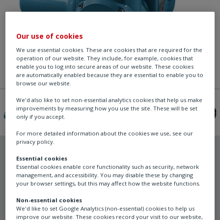
Our use of cookies
We use essential cookies. These are cookies that are required for the
operation of our website. They include, for example, cookies that
enable you to log into secure areas of our website. These cookies
are automatically enabled because they are essential to enable you to
browse our website.
We'd also like to set non-essential analytics cookies that help us make
improvements by measuring how you use the site. These will be set
only if you accept.
For more detailed information about the cookies we use, see our
privacy policy.
Essential cookies
Essential cookies enable core functionality such as security, network
management, and accessibility. You may disable these by changing
Rotork
your browser settings, but this may affect how the website functions.
CKRC - Centronik
Non-essential cookies
We'd like to set Google Analytics (non-essential) cookies to help us
modulating duty
improve our website. These cookies record your visit to our website,